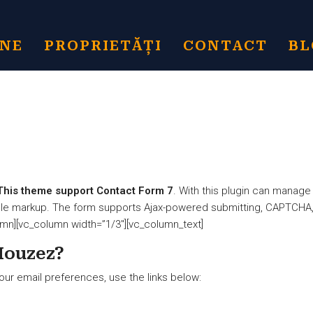
INE
PROPRIETĂȚI
CONTACT
BL
This theme support Contact Form 7
. With this plugin can manage
mple markup. The form supports Ajax-powered submitting, CAPTCHA,
umn][vc_column width=”1/3″][vc_column_text]
Houzez?
our email preferences, use the links below: