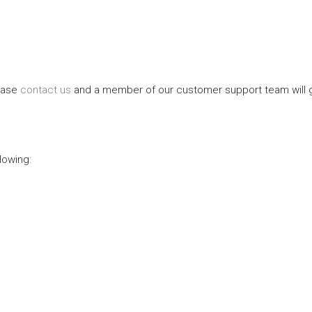
lease
contact us
and a member of our customer support team will gl
lowing: