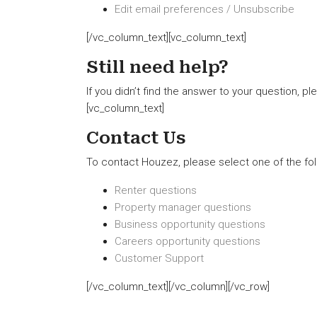
Edit email preferences / Unsubscribe
[/vc_column_text][vc_column_text]
Still need help?
If you didn’t find the answer to your question, p
[vc_column_text]
Contact Us
To contact Houzez, please select one of the fol
Renter questions
Property manager questions
Business opportunity questions
Careers opportunity questions
Customer Support
[/vc_column_text][/vc_column][/vc_row]