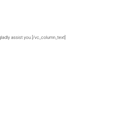
adly assist you.[/vc_column_text]