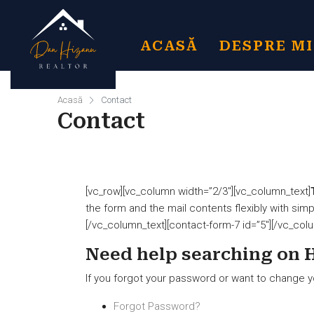
ACASĂ
DESPRE M
Acasă
Contact
Contact
[vc_row][vc_column width=”2/3″][vc_column_text]
the form and the mail contents flexibly with si
[/vc_column_text][contact-form-7 id=”5″][/vc_col
Need help searching on 
If you forgot your password or want to change y
Forgot Password?