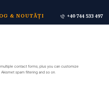
OG & NOUTĂȚI
+40 744 533 497
 multiple contact forms, plus you can customize
 Akismet spam filtering and so on.